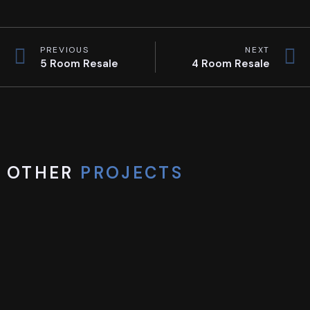
PREVIOUS
NEXT
5 Room Resale
4 Room Resale
OTHER
PROJECTS