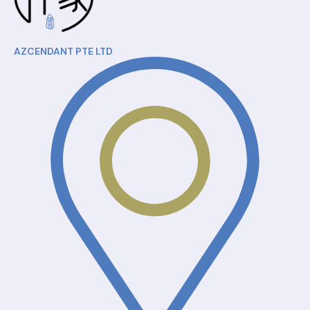
AZCENDANT PTE LTD