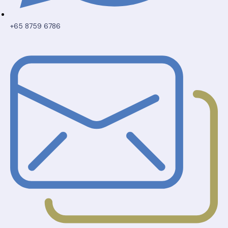
+65 8759 6786