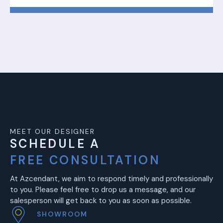
MEET OUR DESIGNER
SCHEDULE A
FREE CONSULTATION
At Azcendant, we aim to respond timely and professionally
to you. Please feel free to drop us a message, and our
salesperson will get back to you as soon as possible.
SHOWROOM