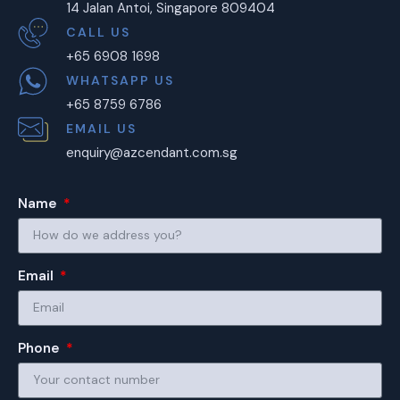
14 Jalan Antoi, Singapore 809404
CALL US
+65 6908 1698
WHATSAPP US
+65 8759 6786
EMAIL US
enquiry@azcendant.com.sg
Name
Email
Phone