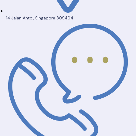
14 Jalan Antoi, Singapore 809404