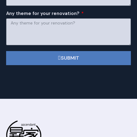
Any theme for your renovation?
SUBMIT