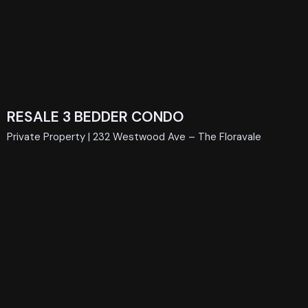
RESALE 3 BEDDER CONDO
Private Property | 232 Westwood Ave – The Floravale