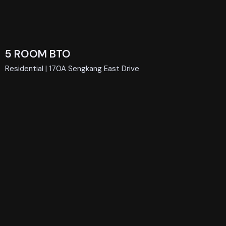
5 ROOM BTO
Residential | 170A Sengkang East Drive