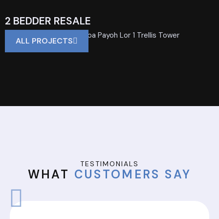
2 BEDDER RESALE
Private Property | 700 Toa Payoh Lor 1 Trellis Tower
ALL PROJECTS
TESTIMONIALS
WHAT
CUSTOMERS SAY