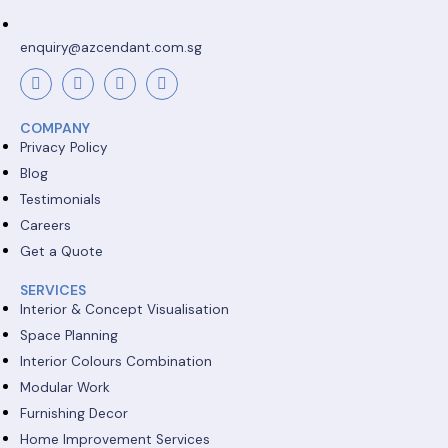
enquiry@azcendant.com.sg
COMPANY
Privacy Policy
Blog
Testimonials
Careers
Get a Quote
SERVICES
Interior & Concept Visualisation
Space Planning
Interior Colours Combination
Modular Work
Furnishing Decor
Home Improvement Services