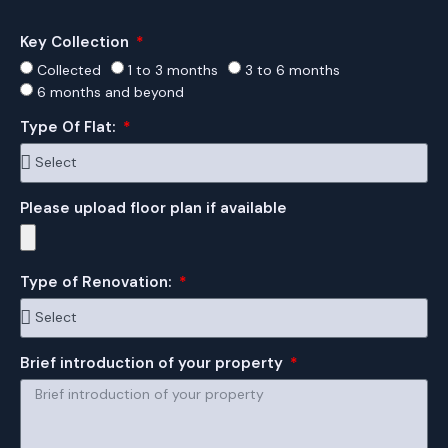
Key Collection
Collected
1 to 3 months
3 to 6 months
6 months and beyond
Type Of Flat:
Please upload floor plan if available
Type of Renovation:
Brief introduction of your property