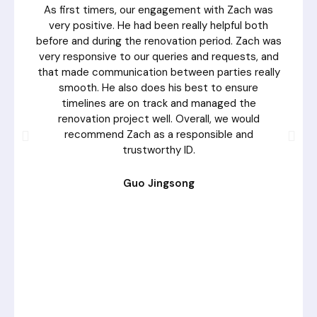
As first timers, our engagement with Zach was
very positive. He had been really helpful both
before and during the renovation period. Zach was
very responsive to our queries and requests, and
that made communication between parties really
smooth. He also does his best to ensure
timelines are on track and managed the
renovation project well. Overall, we would
recommend Zach as a responsible and
trustworthy ID.
Guo Jingsong