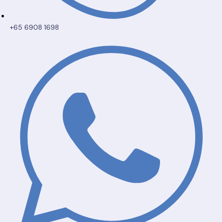
+65 6908 1698