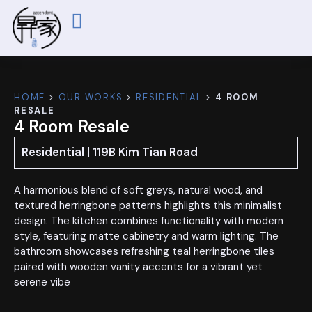
ABOUT US
OUR WORKS
CONTACT US
HOME
>
OUR WORKS
>
RESIDENTIAL
>
4 ROOM
RESALE
4 Room Resale
Residential | 119B Kim Tian Road
A harmonious blend of soft greys, natural wood, and
textured herringbone patterns highlights this minimalist
design. The kitchen combines functionality with modern
style, featuring matte cabinetry and warm lighting. The
bathroom showcases refreshing teal herringbone tiles
paired with wooden vanity accents for a vibrant yet
serene vibe