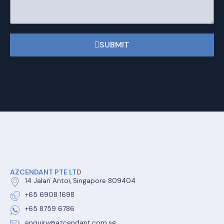
SUBMIT
AZCENDANT PTE LTD
14 Jalan Antoi, Singapore 809404
+65 6908 1698
+65 8759 6786
enquiry@azcendant.com.sg