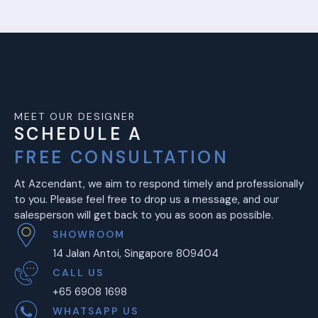
MEET OUR DESIGNER
SCHEDULE A
FREE CONSULTATION
At Azcendant, we aim to respond timely and professionally
to you. Please feel free to drop us a message, and our
salesperson will get back to you as soon as possible.
SHOWROOM
14 Jalan Antoi, Singapore 809404
CALL US
+65 6908 1698
WHATSAPP US