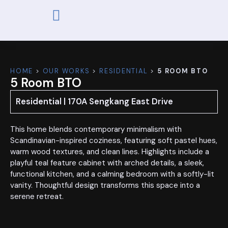
ABOUT US
OUR WORKS
CONTACT US
HOME
>
OUR WORKS
>
RESIDENTIAL
>
5 ROOM BTO
5 Room BTO
Residential | 170A Sengkang East Drive
This home blends contemporary minimalism with
Scandinavian-inspired coziness, featuring soft pastel hues,
warm wood textures, and clean lines. Highlights include a
playful teal feature cabinet with arched details, a sleek,
functional kitchen, and a calming bedroom with a softly-lit
vanity. Thoughtful design transforms this space into a
serene retreat.