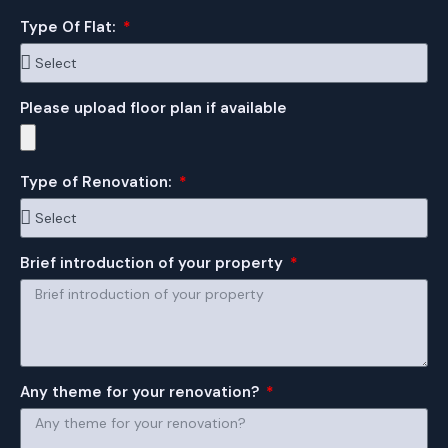
Type Of Flat:
Please upload floor plan if available
Type of Renovation:
Brief introduction of your property
Any theme for your renovation?