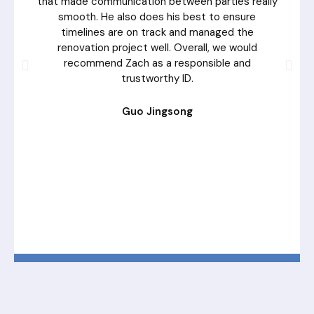
that made communication between parties really
smooth. He also does his best to ensure
timelines are on track and managed the
renovation project well. Overall, we would
recommend Zach as a responsible and
trustworthy ID.
Guo Jingsong