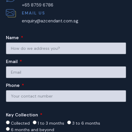
+65 8759 6786
EMAIL US
enquiry@azcendant.com.sg
Name
Email
Phone
Key Collection
Collected
1 to 3 months
3 to 6 months
6 months and beyond