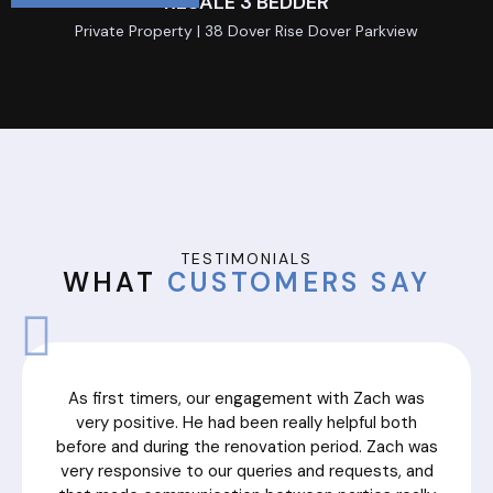
RESALE 3 BEDDER
Private Property | 38 Dover Rise Dover Parkview
TESTIMONIALS
WHAT
CUSTOMERS SAY
As first timers, our engagement with Zach was
very positive. He had been really helpful both
before and during the renovation period. Zach was
very responsive to our queries and requests, and