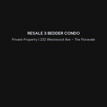
RESALE 3 BEDDER CONDO
Private Property | 232 Westwood Ave – The Floravale