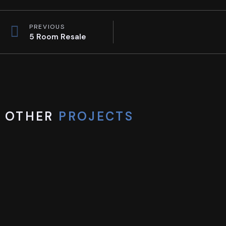
PREVIOUS
5 Room Resale
OTHER
PROJECTS