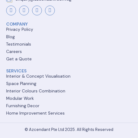
COMPANY
Privacy Policy
Blog
Testimonials
Careers
Get a Quote
SERVICES
Interior & Concept Visualisation
Space Planning
Interior Colours Combination
Modular Work
Furnishing Decor
Home Improvement Services
© Azcendant Pte Ltd 2025. All Rights Reserved