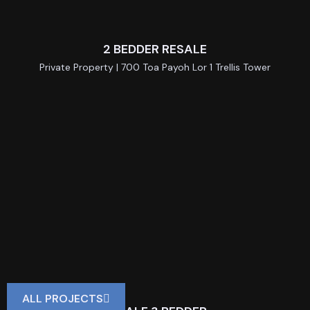
2 BEDDER RESALE
Private Property | 700 Toa Payoh Lor 1 Trellis Tower
ALL PROJECTS