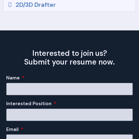
2D/3D Drafter
Interested to join us?
Submit your resume now.
Name
Interested Position
Email