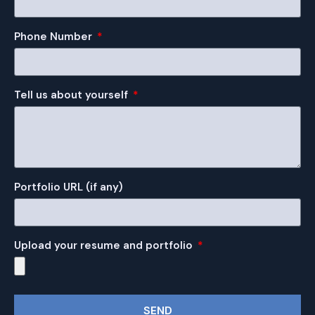
Phone Number
Tell us about yourself
Portfolio URL (if any)
Upload your resume and portfolio
SEND