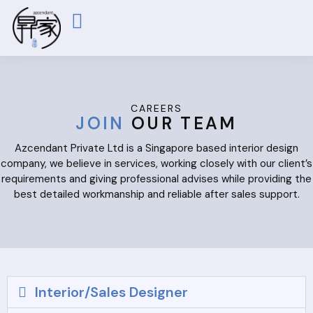
ABOUT US
OUR WORKS
CONTACT US
CAREERS
JOIN
OUR TEAM
Azcendant Private Ltd is a Singapore based interior design
company, we believe in services, working closely with our client’s
requirements and giving professional advises while providing the
best detailed workmanship and reliable after sales support.
Interior/Sales Designer