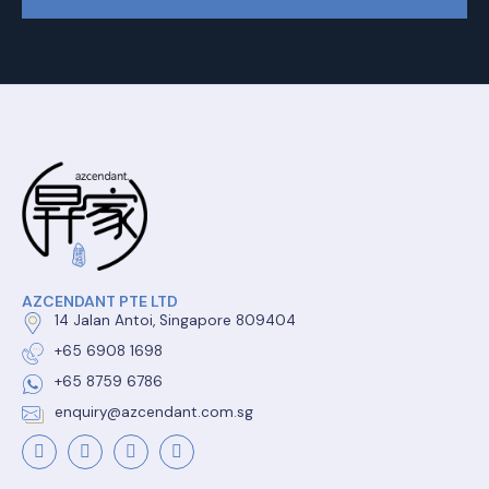
AZCENDANT PTE LTD
14 Jalan Antoi, Singapore 809404
+65 6908 1698
+65 8759 6786
enquiry@azcendant.com.sg