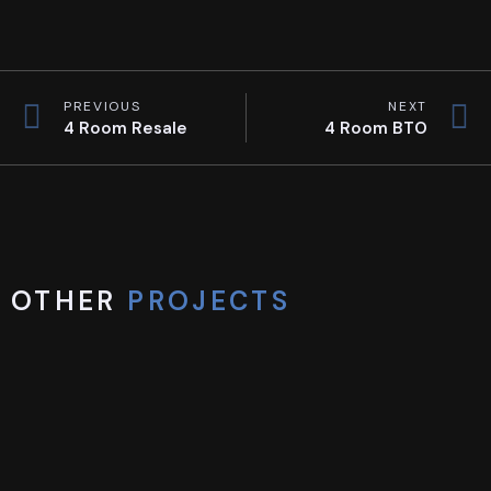
PREVIOUS
NEXT
4 Room Resale
4 Room BTO
OTHER
PROJECTS