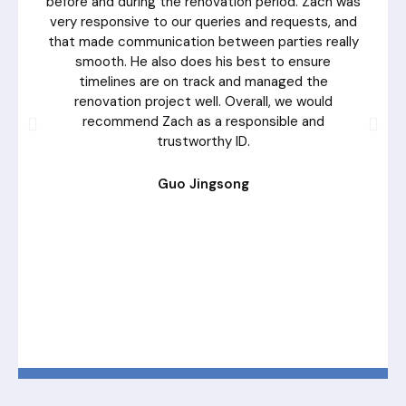
before and during the renovation period. Zach was
very responsive to our queries and requests, and
that made communication between parties really
smooth. He also does his best to ensure
timelines are on track and managed the
renovation project well. Overall, we would
recommend Zach as a responsible and
trustworthy ID.
Guo Jingsong