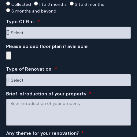
Collected
1 to 3 months
3 to 6 months
6 months and beyond
Type Of Flat:
Please upload floor plan if available
Type of Renovation:
Brief introduction of your property
Any theme for your renovation?