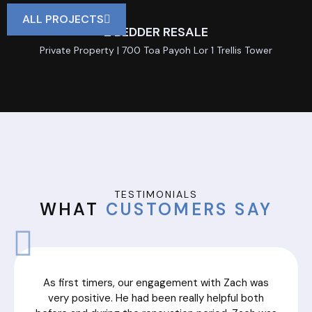
ALL PROJECTS
2 BEDDER RESALE
Private Property | 700 Toa Payoh Lor 1 Trellis Tower
TESTIMONIALS
WHAT
CUSTOMERS SAY
As first timers, our engagement with Zach was
very positive. He had been really helpful both