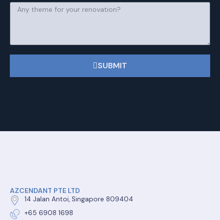
SUBMIT
AZCENDANT PTE LTD
14 Jalan Antoi, Singapore 809404
+65 6908 1698