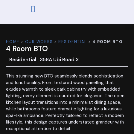
ABOUT US
OUR WORKS
CONTACT US
HOME
>
OUR WORKS
>
RESIDENTIAL
>
4 ROOM BTO
4 Room BTO
Residential | 358A Ubi Road 3
This stunning new BTO seamlessly blends sophistication
and functionality. From textured wood panelling that
exudes warmth to sleek dark cabinetry with embedded
lighting, every element is curated for elegance. The open
kitchen layout transitions into a minimalist dining space,
while bathrooms feature dramatic lighting for a luxurious,
spa-like ambiance. Perfectly tailored to reflect a modern
lifestyle, this design captures understated grandeur with
exceptional attention to detail