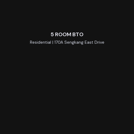
5 ROOM BTO
Residential | 170A Sengkang East Drive