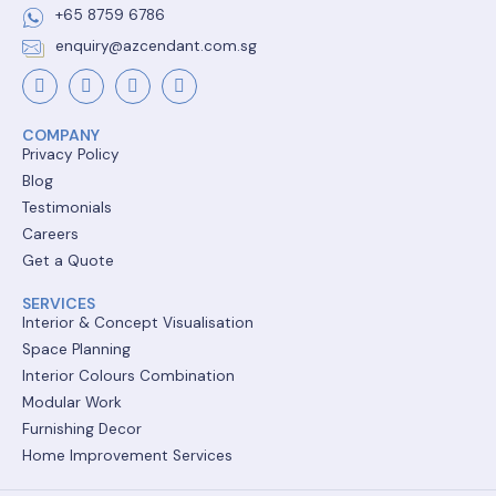
+65 8759 6786
enquiry@azcendant.com.sg
COMPANY
Privacy Policy
Blog
Testimonials
Careers
Get a Quote
SERVICES
Interior & Concept Visualisation
Space Planning
Interior Colours Combination
Modular Work
Furnishing Decor
Home Improvement Services