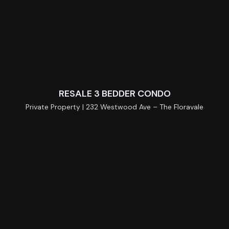
RESALE 3 BEDDER CONDO
Private Property | 232 Westwood Ave – The Floravale