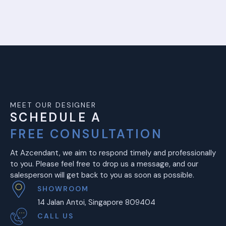
MEET OUR DESIGNER
SCHEDULE A
FREE CONSULTATION
At Azcendant, we aim to respond timely and professionally
to you. Please feel free to drop us a message, and our
salesperson will get back to you as soon as possible.
SHOWROOM
14 Jalan Antoi, Singapore 809404
CALL US