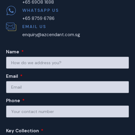
+65 6908 1698
WHATSAPP US
+65 8759 6786
EMAIL US
enquiry@azcendant.com.sg
Name
Email
Phone
Key Collection