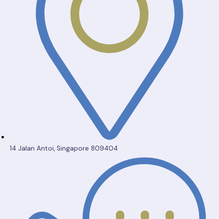
14 Jalan Antoi, Singapore 809404