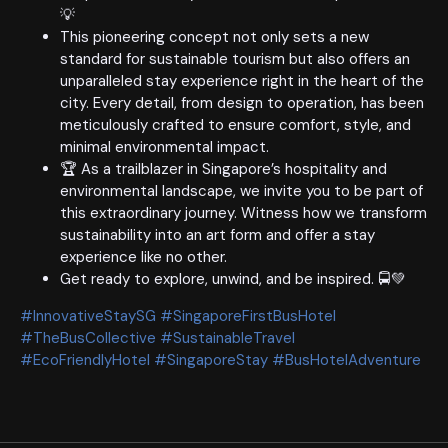
💡
This pioneering concept not only sets a new
standard for sustainable tourism but also offers an
unparalleled stay experience right in the heart of the
city. Every detail, from design to operation, has been
meticulously crafted to ensure comfort, style, and
minimal environmental impact.
🏆 As a trailblazer in Singapore’s hospitality and
environmental landscape, we invite you to be part of
this extraordinary journey. Witness how we transform
sustainability into an art form and offer a stay
experience like no other.
Get ready to explore, unwind, and be inspired. 🚍💚
#InnovativeStaySG #SingaporeFirstBusHotel
#TheBusCollective #SustainableTravel
#EcoFriendlyHotel #SingaporeStay #BusHotelAdventure