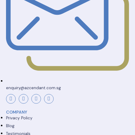
enquiry@azcendant.com.sg
COMPANY
Privacy Policy
Blog
Testimonials