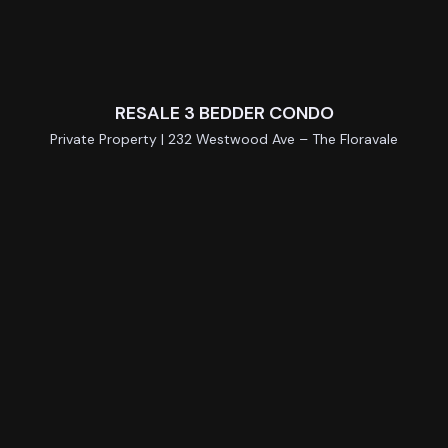
RESALE 3 BEDDER CONDO
Private Property | 232 Westwood Ave – The Floravale