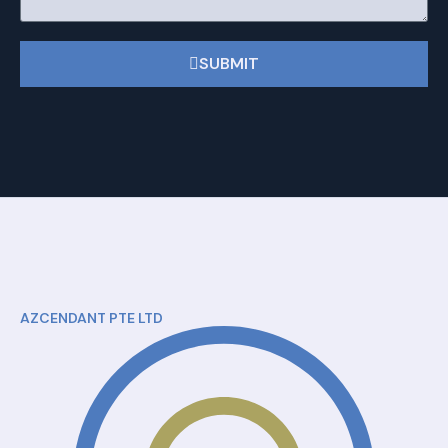
SUBMIT
AZCENDANT PTE LTD