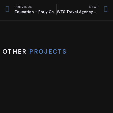
PREVIOUS
NEXT
Education – Early Childhood Education
WTS Travel Agency Flagship Store
OTHER
PROJECTS