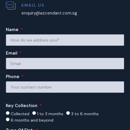
EMAIL US
enquiry@azcendant.com.sg
Name
Email
Phone
Key Collection
Collected
1 to 3 months
3 to 6 months
6 months and beyond