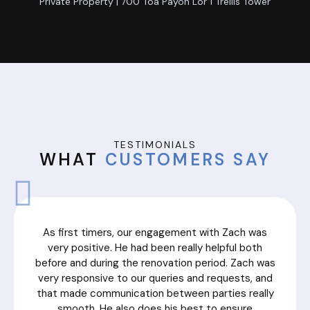
Private Property | 700 Toa Payoh Lor 1 Trellis Tower
TESTIMONIALS
WHAT
CUSTOMERS SAY
As first timers, our engagement with Zach was
very positive. He had been really helpful both
before and during the renovation period. Zach was
very responsive to our queries and requests, and
that made communication between parties really
smooth. He also does his best to ensure