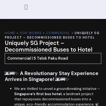
ABOUT US
OUR WORKS
CONTACT US
HOME
>
OUR WORKS
>
COMMERCIAL
>
UNIQUELY SG
PROJECT – DECOMMISSIONED BUSES TO HOTEL
Uniquely SG Project –
Decommissioned Buses to Hotel
Commercial | 5 Telok Paku Road
🌆🚌✨
A Revolutionary Stay Experience
Arrives in Singapore!
🌆🚌✨
We are thrilled to unveil a groundbreaking initiative –
Singapore’s first bus hotel
, a landmark project
that repurposes decommissioned buses into a
unique, eco-friendly accommodation experience. 🍃