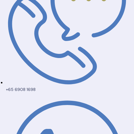
+65 6908 1698