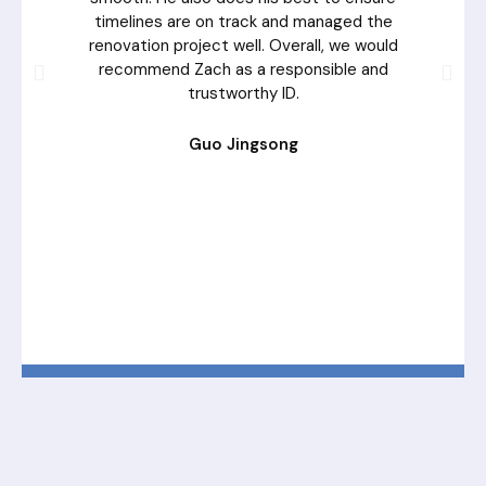
timelines are on track and managed the
renovation project well. Overall, we would
recommend Zach as a responsible and
trustworthy ID.
Guo Jingsong