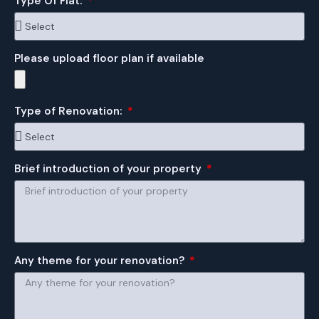
Type Of Flat:
Please upload floor plan if available
Type of Renovation:
Brief introduction of your property
Any theme for your renovation?