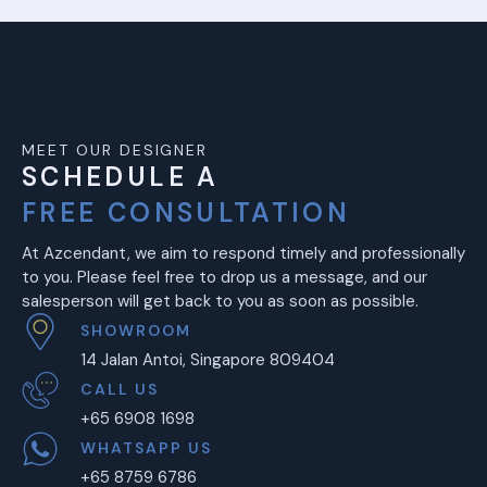
MEET OUR DESIGNER
SCHEDULE A
FREE CONSULTATION
At Azcendant, we aim to respond timely and professionally
to you. Please feel free to drop us a message, and our
salesperson will get back to you as soon as possible.
SHOWROOM
14 Jalan Antoi, Singapore 809404
CALL US
+65 6908 1698
WHATSAPP US
+65 8759 6786