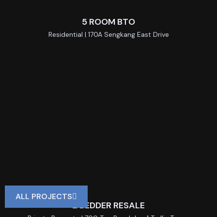
5 ROOM BTO
Residential | 170A Sengkang East Drive
ALL PROJECTS
2 BEDDER RESALE