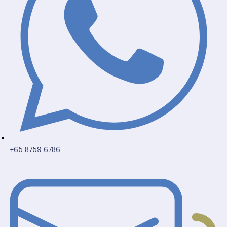
+65 8759 6786